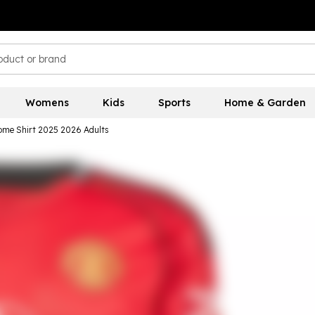
Womens
Kids
Sports
Home & Garden
ome Shirt 2025 2026 Adults