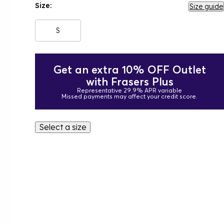
Size:
Size guide
S
Get an extra 10% OFF Outlet
with Frasers Plus
Representative 29.9% APR variable
Missed payments may affect your credit score.
Select a size