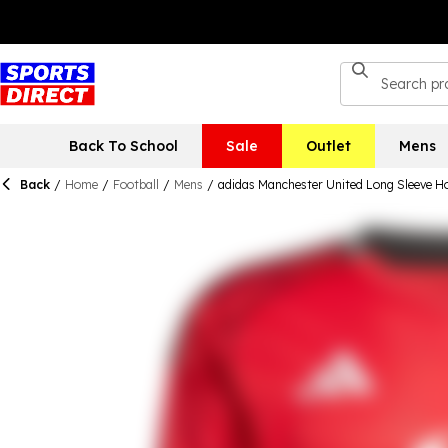
Back To School
Sale
Outlet
Mens
Back
/
Home
/
Football
/
Mens
/
adidas Manchester United Long Sleeve H