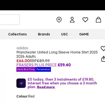
Collections
Brands
USC
GAME
adidas
Manchester United Long Sleeve Home Shirt 2025
2026 Adults
£66.00
RRP
£89.99
FRASERS PLUS PRICE
£59.40
Early Bird Price
Personalise
£0 today, then 3 instalments of £19.80,
interest free when you choose a 3 month
plan.
Read more
Colour:
Red