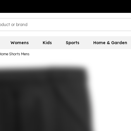
Womens
Kids
Sports
Home & Garden
 Home Shorts Mens