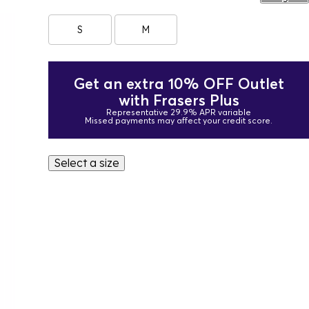
S
M
Get an extra 10% OFF Outlet
with Frasers Plus
Representative 29.9% APR variable
Missed payments may affect your credit score.
Select a size