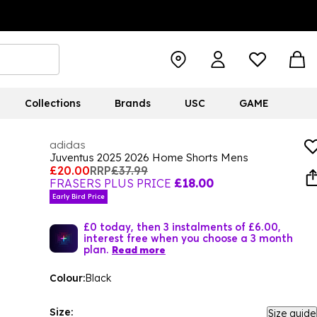
Collections
Brands
USC
GAME
adidas
Juventus 2025 2026 Home Shorts Mens
£20.00
RRP
£37.99
FRASERS PLUS PRICE
£18.00
Early Bird Price
£0 today, then 3 instalments of £6.00,
interest free when you choose a 3 month
plan.
Read more
Colour:
Black
Size:
Size guide