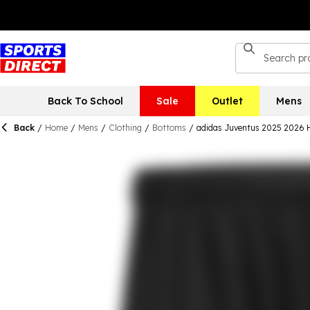
Back To School
Sale
Outlet
Mens
Back
/
Home
/
Mens
/
Clothing
/
Bottoms
/
adidas Juventus 2025 2026