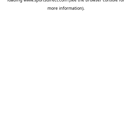
more information).