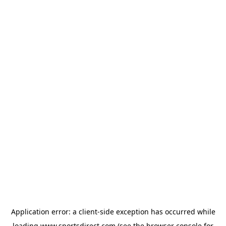
Application error: a
client
-side exception has occurred while
loading
www.sportsdirect.com
(see the
browser console
for