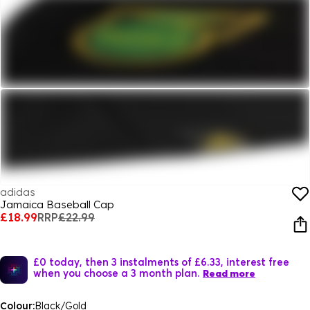
adidas
Jamaica Baseball Cap
£18.99
RRP
£22.99
£0 today, then 3 instalments of £6.33, interest free
when you choose a 3 month plan.
Read more
Colour:
Black/Gold