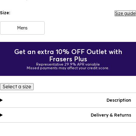
Size:
Size guide
Mens
Get an extra 10% OFF Outlet with
Frasers Plus
Representative 29.9% APR variable
Missed payments may affect your credit score.
Select a size
Description
Delivery & Returns