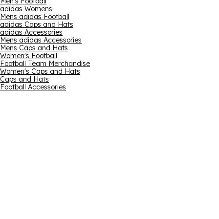
Men's Football
adidas Womens
Mens adidas Football
adidas Caps and Hats
adidas Accessories
Mens adidas Accessories
Mens Caps and Hats
Women's Football
Football Team Merchandise
Women's Caps and Hats
Caps and Hats
Football Accessories