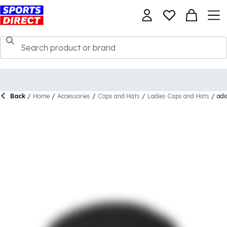
Back
/
Home
/
Accessories
/
Caps and Hats
/
Ladies Caps and Hats
/
adi