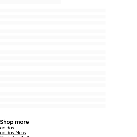
Shop more
adidas
adidas Mens