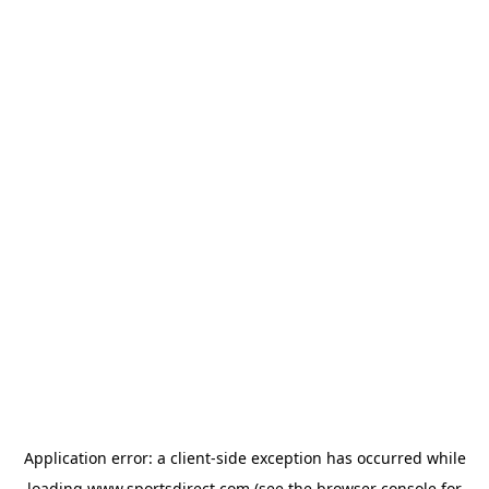
Application error: a
client
-side exception has occurred while
loading
www.sportsdirect.com
(see the
browser console
for