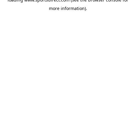
more information).