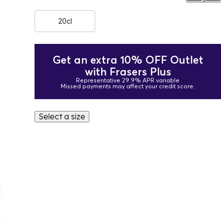
20cl
Get an extra 10% OFF Outlet
with Frasers Plus
Representative 29.9% APR variable
Missed payments may affect your credit score.
Select a size