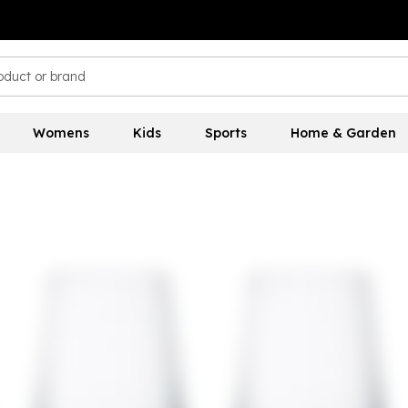
Womens
Kids
Sports
Home & Garden