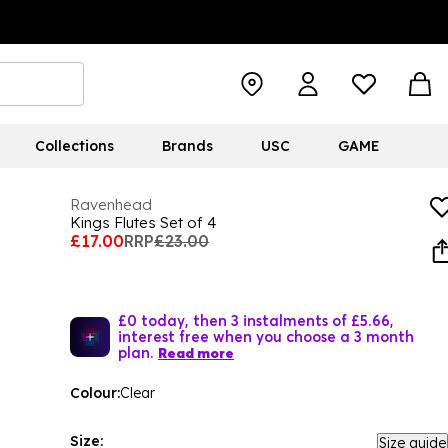
Collections
Brands
USC
GAME
Ravenhead
Kings Flutes Set of 4
£17.00
RRP
£23.00
£0 today, then 3 instalments of £5.66,
interest free when you choose a 3 month
plan.
Read more
Colour:
Clear
Size:
Size guide