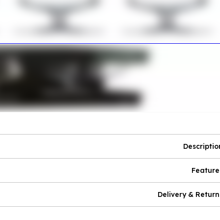
Descriptio
Feature
Delivery & Return