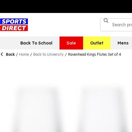
Back To School
Sale
Outlet
Mens
Back
/
Home
/
Back to University
/
Ravenhead Kings Flutes Set of 4