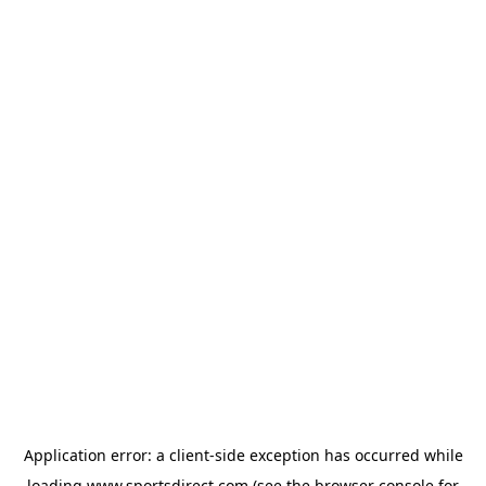
Application error: a
client
-side exception has occurred while
loading
www.sportsdirect.com
(see the
browser console
for