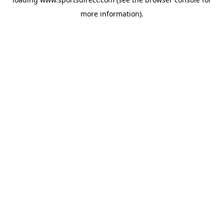
more information).