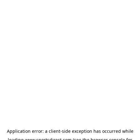
Application error: a
client
-side exception has occurred while
loading
www.sportsdirect.com
(see the
browser console
for