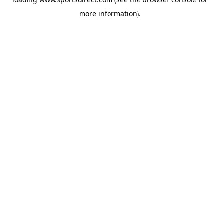
more information).