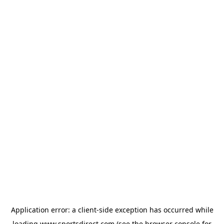
Application error: a
client
-side exception has occurred while
loading
www.sportsdirect.com
(see the
browser console
for