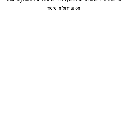
more information).