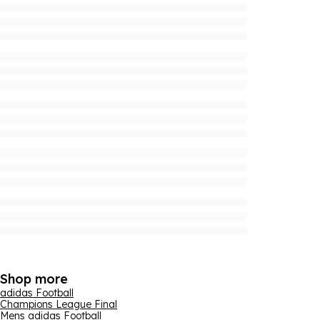
Shop more
adidas Football
Champions League Final
Mens adidas Football