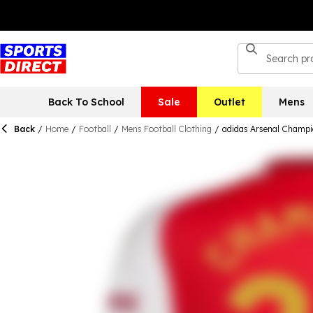
Back To School
Sale
Outlet
Mens
Back
/
Home
/
Football
/
Mens Football Clothing
/
adidas Arsenal Champi