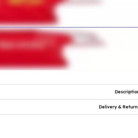
Descriptio
Delivery & Return