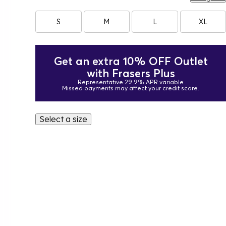
S
M
L
XL
Get an extra 10% OFF Outlet
with Frasers Plus
Representative 29.9% APR variable
Missed payments may affect your credit score.
Select a size