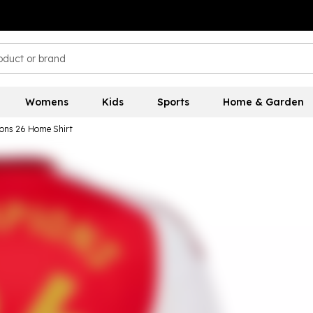
Womens
Kids
Sports
Home & Garden
ons 26 Home Shirt