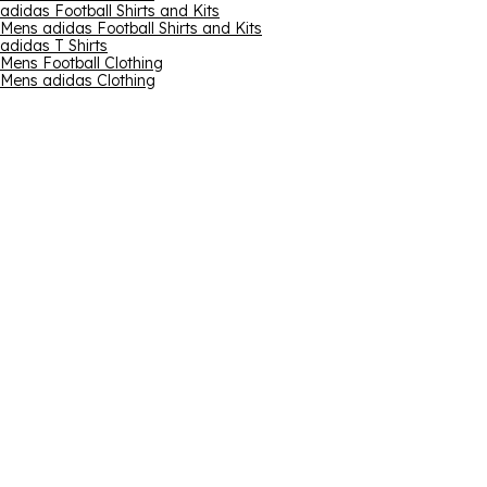
adidas Football Shirts and Kits
Mens adidas Football Shirts and Kits
adidas T Shirts
Mens Football Clothing
Mens adidas Clothing