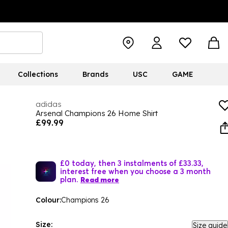
Collections
Brands
USC
GAME
adidas
Arsenal Champions 26 Home Shirt
£99.99
£0 today, then 3 instalments of £33.33,
interest free when you choose a 3 month
plan.
Read more
Colour:
Champions 26
Size:
Size guide