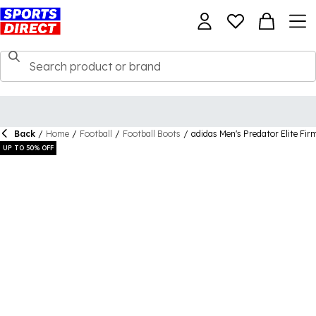
Back
/
Home
/
Football
/
Football Boots
/
adidas Men's Predator Elite Fi
UP TO 50% OFF