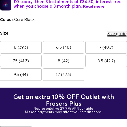
£0 today, then 3 instalments of £34.50, interest free
when you choose a 3 month plan.
Read more
Colour:
Core Black
Size:
Size guide
6 (39.3)
6.5 (40)
7 (40.7)
7.5 (41.3)
8 (42)
8.5 (42.7)
9.5 (44)
12 (47.3)
Get an extra 10% OFF Outlet with
Frasers Plus
Representative 29.9% APR variable
Missed payments may affect your credit score.