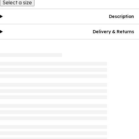
Select a size
Description
Delivery & Returns