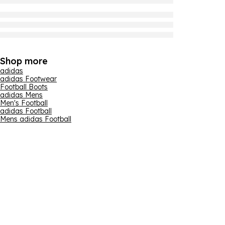
Shop more
adidas
adidas Footwear
Football Boots
adidas Mens
Men's Football
adidas Football
Mens adidas Football