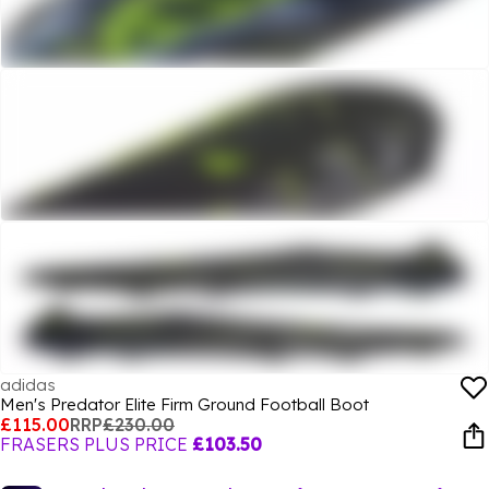
adidas
Men's Predator Elite Firm Ground Football Boot
£115.00
RRP
£230.00
FRASERS PLUS PRICE
£103.50