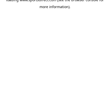
more information).