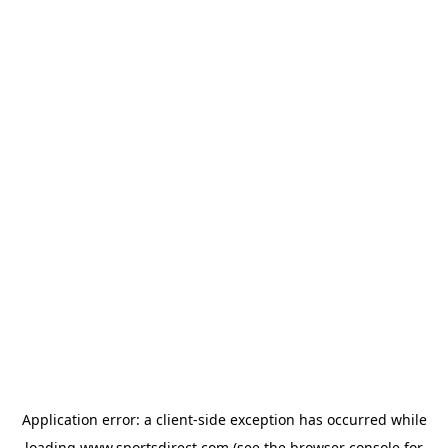
Application error: a
client
-side exception has occurred while
loading
www.sportsdirect.com
(see the
browser console
for