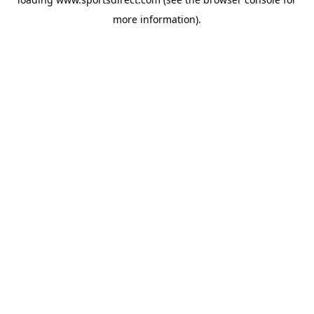
more information).