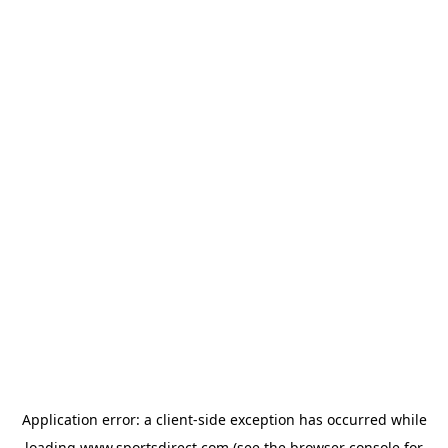
Application error: a
client
-side exception has occurred while
loading
www.sportsdirect.com
(see the
browser console
for