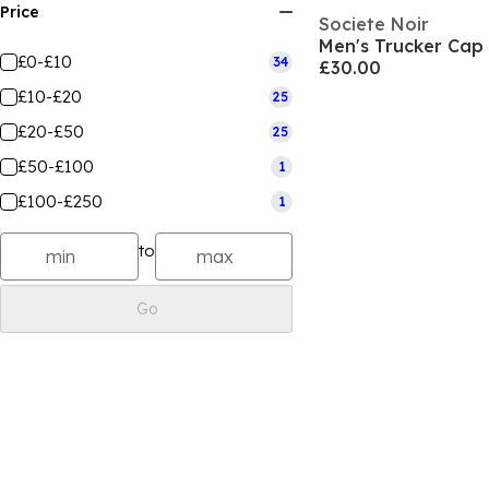
Price
Societe Noir
Men's Trucker Cap
£0-£10
34
£30.00
£10-£20
25
£20-£50
25
£50-£100
1
£100-£250
1
to
Go