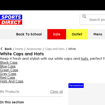
Back To School
Sale
Outlet
Mens
Back
/
Home
/
Accessories
/
Caps and Hats
/
White
White Caps and Hats
Keep it fresh and stylish with our white caps and
hats
, perfect 
shorts. Or for a sporty edge, try a white mesh cap with an athle
Black Caps
Blue Caps
occasions.
Green Caps
Grey Caps
Red Caps
Hats And Caps
Personalise
86
Products
Clear all
In this section