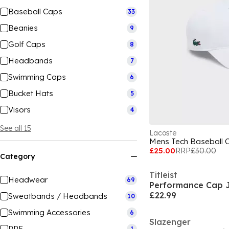
Baseball Caps
33
Beanies
9
Golf Caps
8
Headbands
7
Swimming Caps
6
Bucket Hats
5
Visors
4
See all 15
Lacoste
Mens Tech Baseball 
£25.00
RRP
£30.00
Category
Titleist
Headwear
69
Performance Cap J
£22.99
Sweatbands / Headbands
10
Swimming Accessories
6
Slazenger
PPE
1