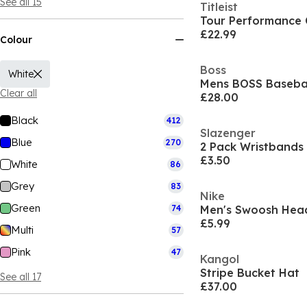
See all 15
Titleist
Tour Performance
£22.99
Colour
Boss
White
Clear all
£28.00
Black
412
Slazenger
Blue
270
2 Pack Wristbands
£3.50
White
86
Grey
83
Nike
Green
74
Men's Swoosh He
£5.99
Multi
57
Pink
47
Kangol
Stripe Bucket Hat
See all 17
£37.00