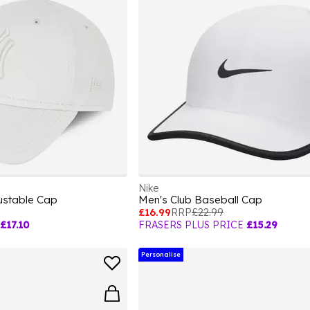
Nike
stable Cap
Men's Club Baseball Cap
£16.99
RRP
£22.99
£17.10
FRASERS PLUS PRICE
£15.29
Personalise