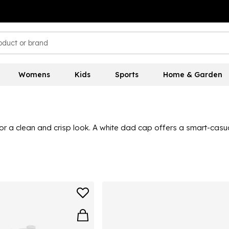
Womens
Kids
Sports
Home & Garden
for a clean and crisp look. A white dad cap offers a smart-cas
tic
jacket
and shorts. Great for tennis practice or a relaxed day 