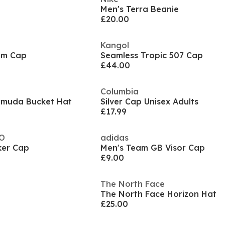
Men's Terra Beanie
£20.00
Kangol
im Cap
Seamless Tropic 507 Cap
£44.00
Columbia
ermuda Bucket Hat
Silver Cap Unisex Adults
£17.99
CO
adidas
ker Cap
Men's Team GB Visor Cap
£9.00
The North Face
The North Face Horizon Hat
£25.00