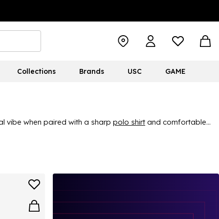
Collections
Brands
USC
GAME
ual vibe when paired with a sharp
polo shirt
and comfortable
out, our white caps and hats offer a polished look for all