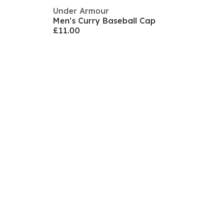
Under Armour
Men's Curry Baseball Cap
£11.00