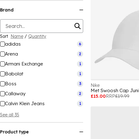
Brand
Sort
Name
/
Quantity
adidas
6
Arena
2
Armani Exchange
1
Babolat
1
Boss
3
Nike
Met Swoosh Cap Juni
Callaway
2
£15.00
RRP
£19.99
Calvin Klein Jeans
1
See all 35
Product type