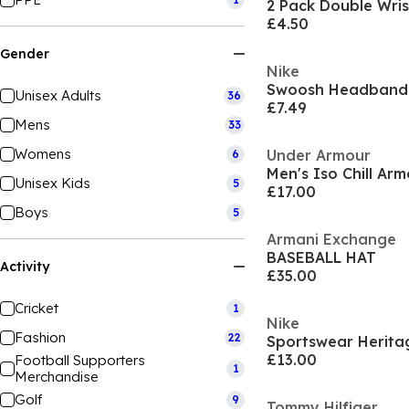
2 Pack Double Wri
£4.50
Gender
Nike
Swoosh Headband
Unisex Adults
36
£7.49
Mens
33
Womens
Under Armour
6
Men's Iso Chill Ar
Unisex Kids
5
£17.00
Boys
5
Armani Exchange
BASEBALL HAT
Activity
£35.00
Cricket
1
Nike
Fashion
22
£13.00
Football Supporters
1
Merchandise
Golf
9
Tommy Hilfiger