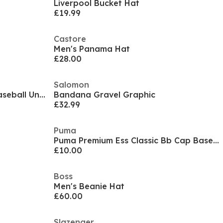
Liverpool Bucket Hat
£19.99
Castore
Men's Panama Hat
£28.00
Salomon
Puma Ess Metal Cat Bb Cap Baseball Unisex Adults
Bandana Gravel Graphic
£32.99
Puma
Puma Premium Ess Classic Bb Cap Baseball Unisex Adults
£10.00
Boss
Men's Beanie Hat
£60.00
Slazenger