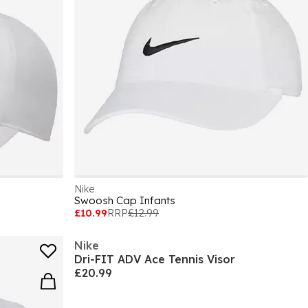
Nike
Swoosh Cap Infants
£10.99
RRP
£12.99
Nike
Dri-FIT ADV Ace Tennis Visor
£20.99