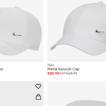
Nike
or
Metal Swoosh Cap
£20.99
RRP
£24.99