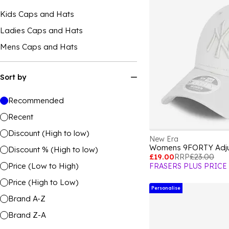
Kids Caps and Hats
Ladies Caps and Hats
Mens Caps and Hats
Sort by
Recommended
Recent
Discount (High to low)
New Era
Womens 9FORTY Adju
Discount % (High to low)
£19.00
RRP
£23.00
Price (Low to High)
FRASERS PLUS PRICE
Price (High to Low)
Personalise
Brand A-Z
Brand Z-A