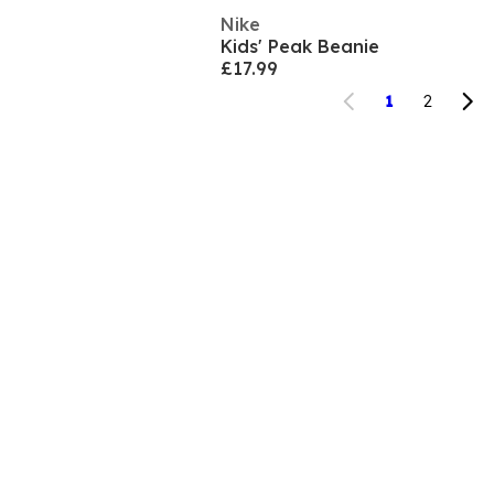
Nike
Kids' Peak Beanie
£17.99
1
2