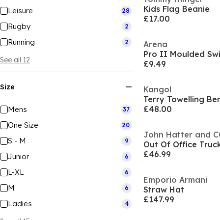
Kids Flag Beanie
Leisure
28
£17.00
Rugby
2
Running
2
Arena
Pro II Moulded Sw
See all 12
£9.49
Size
Kangol
Terry Towelling B
£48.00
Mens
37
One Size
20
John Hatter and 
S - M
9
Out Of Office Truc
£46.99
Junior
6
L-XL
6
Emporio Armani
M
6
Straw Hat
£147.99
Ladies
4