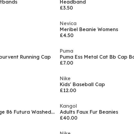
stbands
Headband
£3.50
Nevica
Meribel Beanie Womens
£4.50
Puma
mourvent Running Cap
£7.00
Nike
Kids' Baseball Cap
£12.00
Kangol
Sportswear Heritage 86 Futura Washed Hat
Adults Faux Fur Beanies
£40.00
Nike