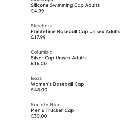
Silicone Swimming Cap Adults
£4.99
Skechers
Primtetime Baseball Cap Unisex Adults
£17.99
Columbia
Silver Cap Unisex Adults
£16.00
Boss
Women's Baseball Cap
£48.00
Societe Noir
Men's Trucker Cap
£30.00