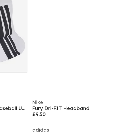
Nike
Puma Ess No.1 Logo Bb Cap Baseball Unisex Adults
Fury Dri-FIT Headband
£9.50
adidas