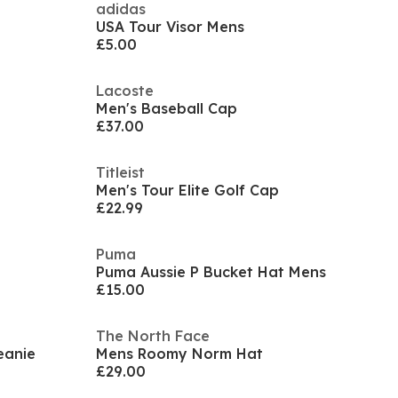
adidas
USA Tour Visor Mens
£5.00
Lacoste
Men's Baseball Cap
£37.00
Titleist
Men's Tour Elite Golf Cap
£22.99
Puma
Puma Aussie P Bucket Hat Mens
£15.00
The North Face
eanie
Mens Roomy Norm Hat
£29.00