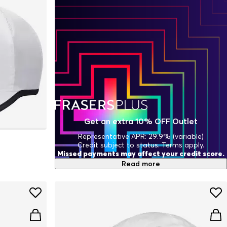
Get an extra 10% OFF Outlet
Representative APR: 29.9% (variable)
Credit subject to status. Terms apply.
Missed payments may affect your credit score.
Read more