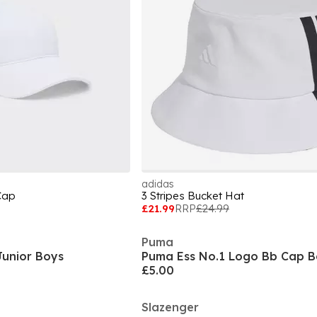
adidas
Cap
3 Stripes Bucket Hat
£21.99
RRP
£24.99
Puma
unior Boys
£5.00
Slazenger