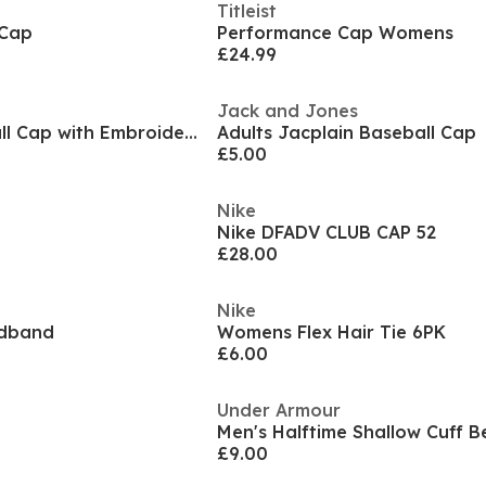
Titleist
 Cap
Performance Cap Womens
£24.99
Jack and Jones
Mens BOSS Baseball Cap with Embroidered Logo (Seth)
Adults Jacplain Baseball Cap
£5.00
Nike
Nike DFADV CLUB CAP 52
£28.00
Nike
adband
Womens Flex Hair Tie 6PK
£6.00
Under Armour
Men's Halftime Shallow Cuff B
£9.00