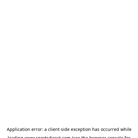
Application error: a
client
-side exception has occurred while
loading
www.sportsdirect.com
(see the
browser console
for