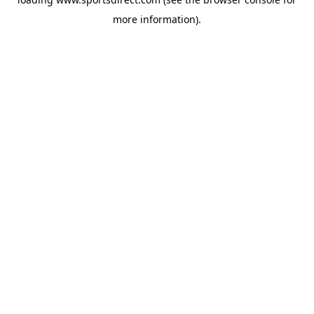
more information).