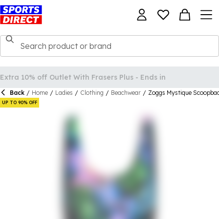
Back
/
Home
/
Ladies
/
Clothing
/
Beachwear
/
Zoggs Mystique Scoopb
UP TO 90% OFF