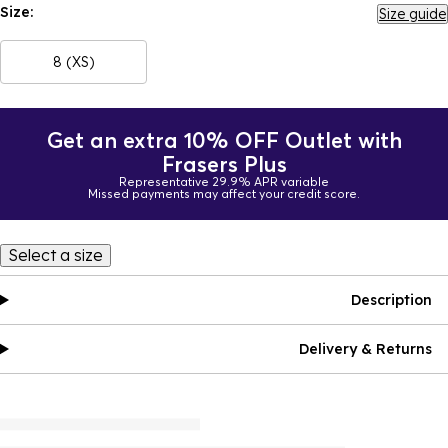
Size:
Size guide
8 (XS)
Get an extra 10% OFF Outlet with
Frasers Plus
Representative 29.9% APR variable
Missed payments may affect your credit score.
Select a size
Description
Delivery & Returns