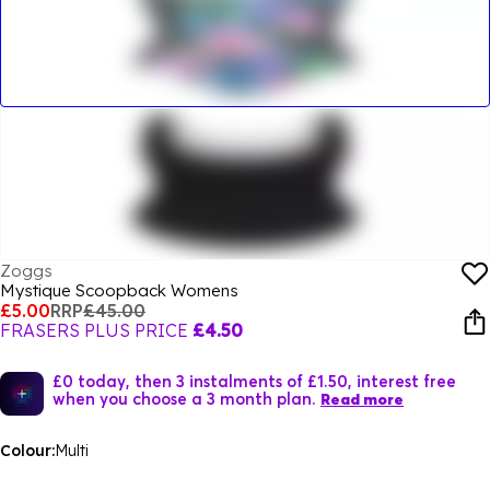
Zoggs
Mystique Scoopback Womens
£5.00
RRP
£45.00
FRASERS PLUS PRICE
£4.50
£0 today, then 3 instalments of £1.50, interest free
when you choose a 3 month plan.
Read more
Colour:
Multi