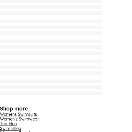
Shop more
Womens Swimsuits
Women's Swimwear
Triathlon
Swim Shop