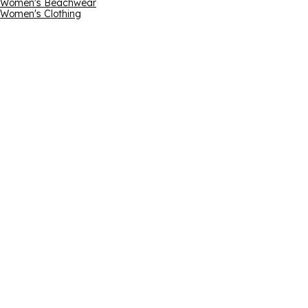
Women's Beachwear
Women's Clothing