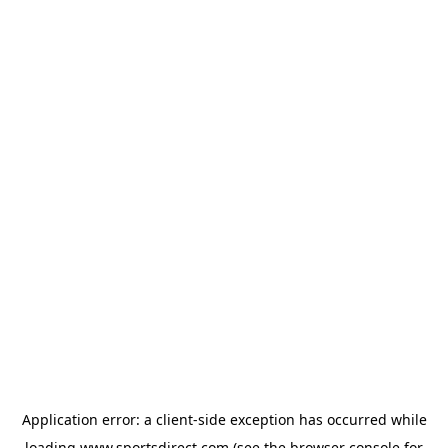
Application error: a
client
-side exception has occurred while
loading
www.sportsdirect.com
(see the
browser console
for