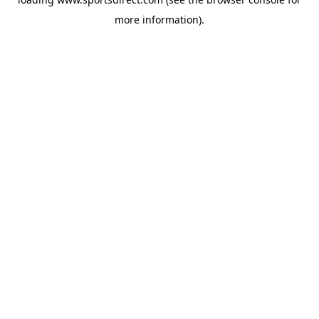
more information).