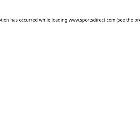
ption has occurred while loading
www.sportsdirect.com
(see the
br