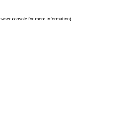
owser console
for more information).