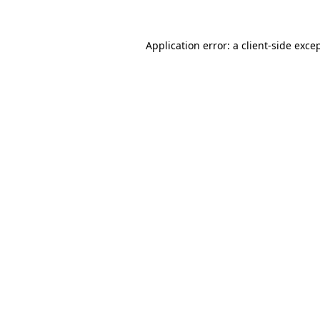
Application error: a
client
-side exce