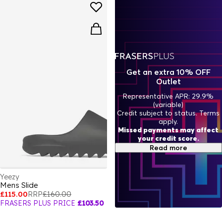
Get an extra 10% OFF
Outlet
Representative APR: 29.9%
(variable)
Credit subject to status. Terms
apply.
Missed payments may affect
your credit score.
Read more
Yeezy
Mens Slide
£115.00
RRP
£160.00
FRASERS PLUS PRICE
£103.50