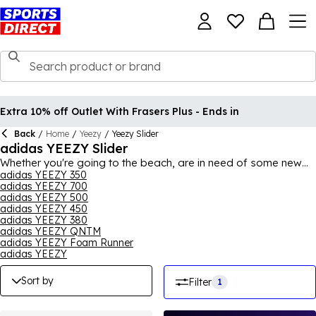
Extra 10% off Outlet With Frasers Plus - Ends in
Back
/
Home
/
Yeezy
/
Yeezy Slider
adidas YEEZY Slider
Whether you're going to the beach, are in need of some new
summer footwear or just something casual to slide on day to
adidas YEEZY 350
adidas YEEZY 700
day, why not opt for some
adidas
YEEZY sliders? With a
adidas YEEZY 500
variety of colours available, you can find a pair that suits your
adidas YEEZY 450
style and relax in comfort. Boasting a unique shape and
adidas YEEZY 380
design, indulge in adidas' usual quality and enjoy wearing a
adidas YEEZY QNTM
pair of adidas YEEZY sliders.
adidas YEEZY Foam Runner
adidas YEEZY
Sort by
Filter
1