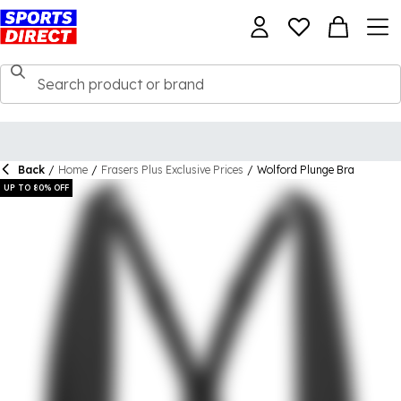
Back
/
Home
/
Frasers Plus Exclusive Prices
/
Wolford Plunge Bra
UP TO 80% OFF