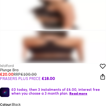
Wolford
Plunge Bra
£20.00
RRP
£100.00
FRASERS PLUS PRICE
£18.00
£0 today, then 3 instalments of £6.00, interest free
when you choose a 3 month plan.
Read more
Colour:
Black