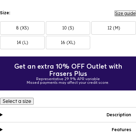
Size:
Size guide
8 (XS)
10 (S)
12 (M)
14 (L)
16 (XL)
Get an extra 10% OFF Outlet with
Frasers Plus
Representative 29.9% APR variable
Missed payments may affect your credit score.
Select a size
Description
Features