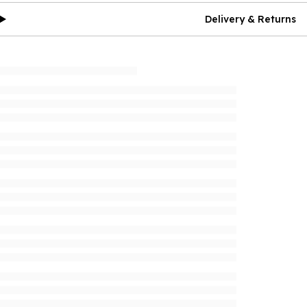
Delivery & Returns