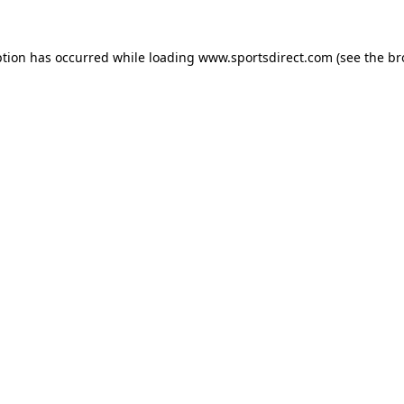
ption has occurred while loading
www.sportsdirect.com
(see the
br