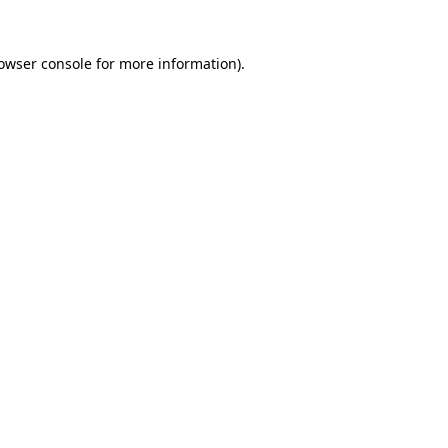
owser console
for more information).