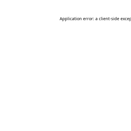
Application error: a
client
-side exce