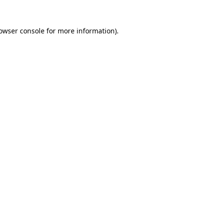
owser console
for more information).