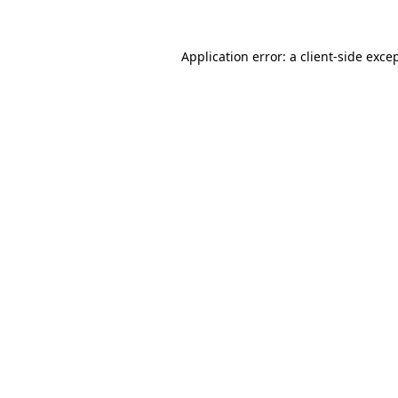
Application error: a
client
-side exce