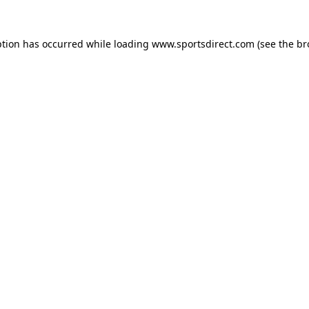
ption has occurred while loading
www.sportsdirect.com
(see the
br