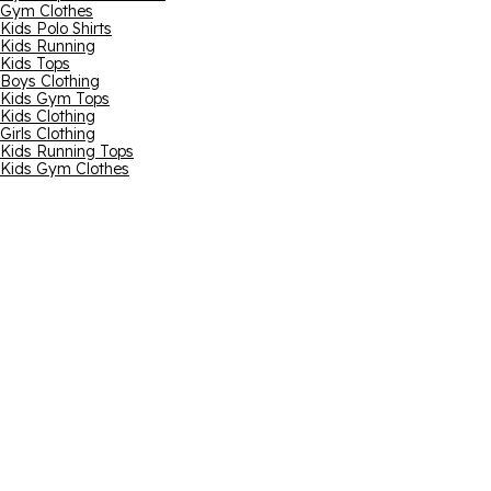
Gym Clothes
Kids Polo Shirts
Kids Running
Kids Tops
Boys Clothing
Kids Gym Tops
Kids Clothing
Girls Clothing
Kids Running Tops
Kids Gym Clothes