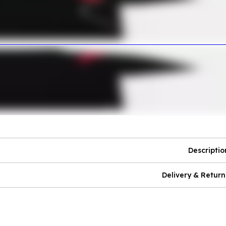
Descriptio
Delivery & Return