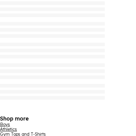
Shop more
Boys
Athletics
Gym Tops and T-Shirts