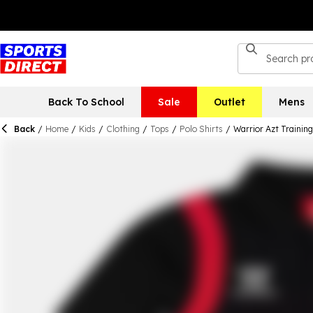
Back To School
Sale
Outlet
Mens
Back
/
Home
/
Kids
/
Clothing
/
Tops
/
Polo Shirts
/
Warrior Azt Training