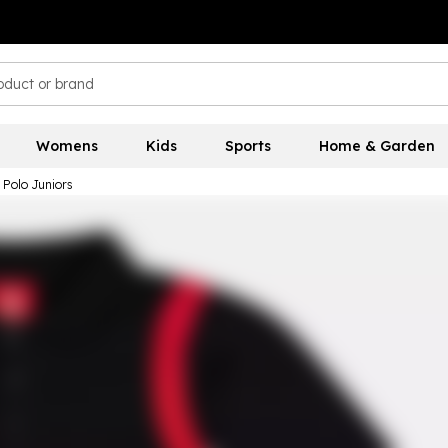
Womens
Kids
Sports
Home & Garden
 Polo Juniors