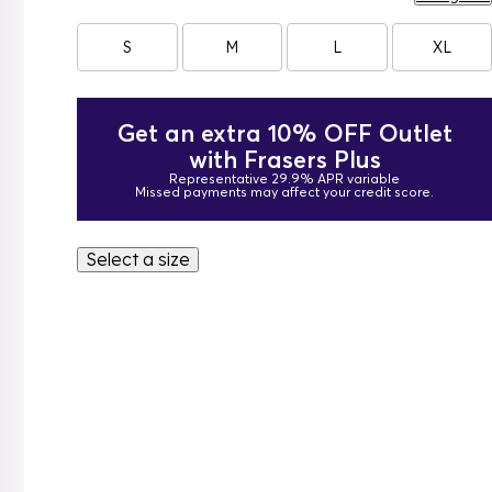
S
M
L
XL
Get an extra 10% OFF Outlet
with Frasers Plus
Representative 29.9% APR variable
Missed payments may affect your credit score.
Select a size