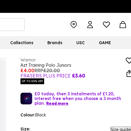
Collections
Brands
USC
GAME
Warrior
Azt Training Polo Juniors
£4.00
RRP
£20.00
FRASERS PLUS PRICE
£3.60
UP TO 80% OFF
£0 today, then 3 instalments of £1.20,
interest free when you choose a 3 month
plan.
Read more
Colour:
Black
Size:
Size guide