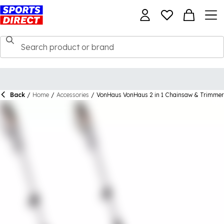
Back
/
Home
/
Accessories
/
VonHaus VonHaus 2 in 1 Chainsaw & Trimmer