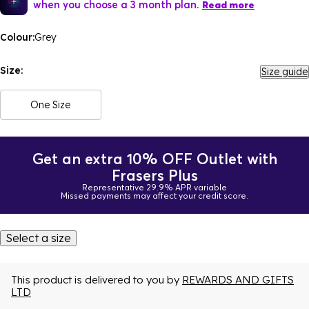
when you choose a 3 month plan.
Read more
Colour:
Grey
Size:
Size guide
One Size
Get an extra 10% OFF Outlet with
Frasers Plus
Representative 29.9% APR variable
Missed payments may affect your credit score.
Select a size
This product is delivered to you by
REWARDS AND GIFTS
LTD