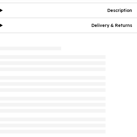
Description
Delivery & Returns