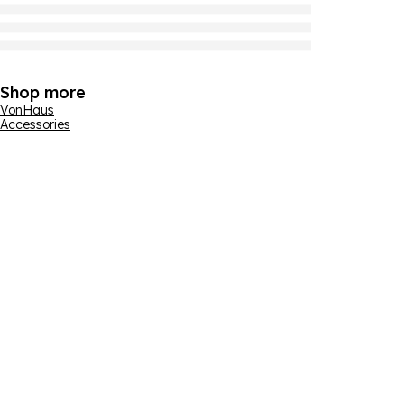
Shop more
VonHaus
Accessories