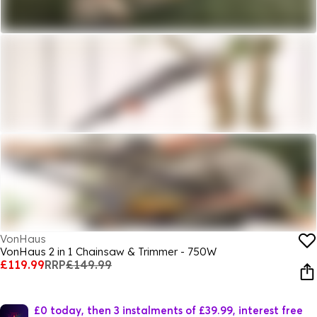
VonHaus
VonHaus 2 in 1 Chainsaw & Trimmer - 750W
£119.99
RRP
£149.99
£0 today, then 3 instalments of £39.99, interest free