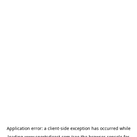
Application error: a
client
-side exception has occurred while
loading
www.sportsdirect.com
(see the
browser console
for