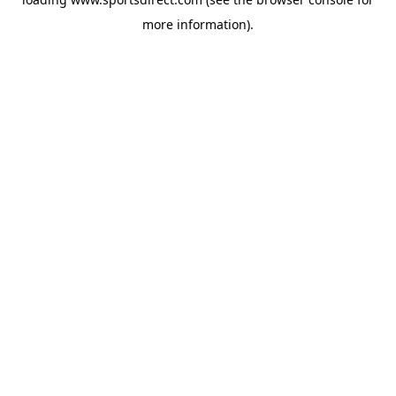
more information).