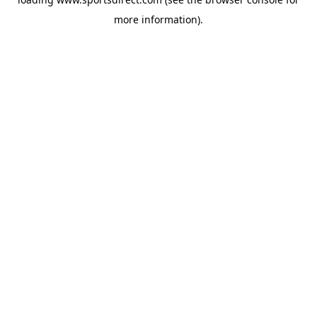
more information).