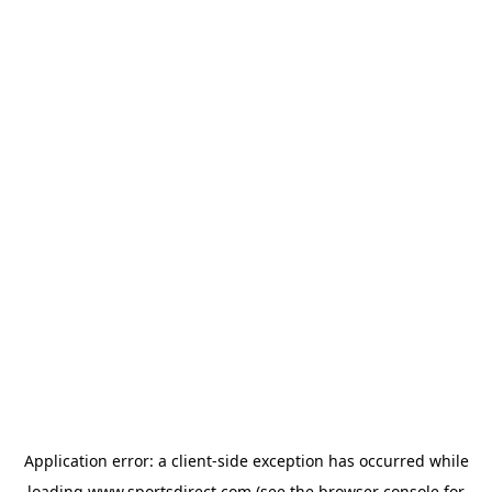
Application error: a
client
-side exception has occurred while
loading
www.sportsdirect.com
(see the
browser console
for