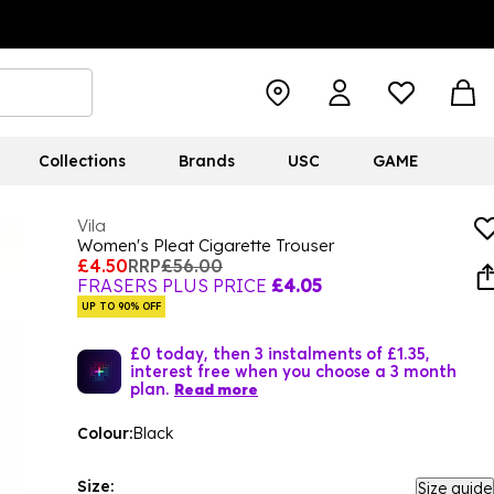
Collections
Brands
USC
GAME
Vila
Women's Pleat Cigarette Trouser
£4.50
RRP
£56.00
FRASERS PLUS PRICE
£4.05
UP TO 90% OFF
£0 today, then 3 instalments of £1.35,
interest free when you choose a 3 month
plan.
Read more
Colour:
Black
Size:
Size guide