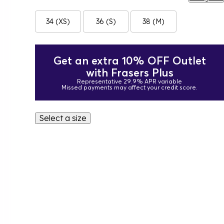
34 (XS)
36 (S)
38 (M)
Get an extra 10% OFF Outlet
with Frasers Plus
Representative 29.9% APR variable
Missed payments may affect your credit score.
Select a size