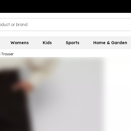
Womens
Kids
Sports
Home & Garden
e Trouser