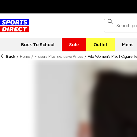
Back To School
Sale
Outlet
Mens
Back
/
Home
/
Frasers Plus Exclusive Prices
/
Vila Women's Pleat Cigarett