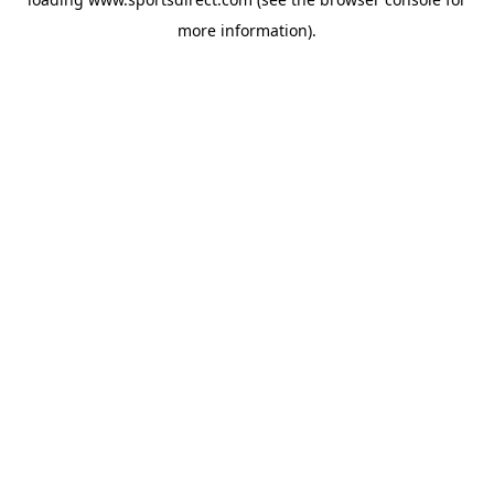
more information).