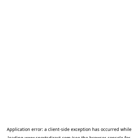
Application error: a
client
-side exception has occurred while
loading
www.sportsdirect.com
(see the
browser console
for