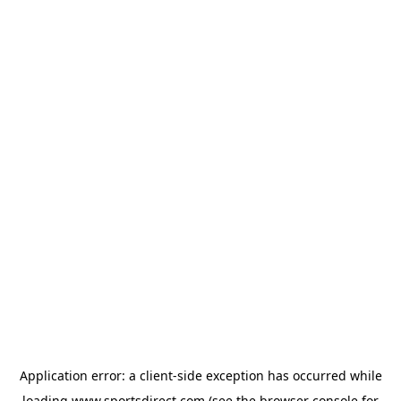
Application error: a
client
-side exception has occurred while
loading
www.sportsdirect.com
(see the
browser console
for