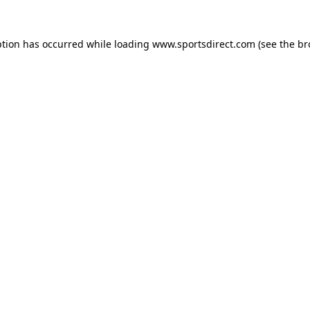
ption has occurred while loading
www.sportsdirect.com
(see the
br