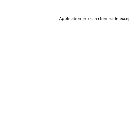
Application error: a
client
-side exce