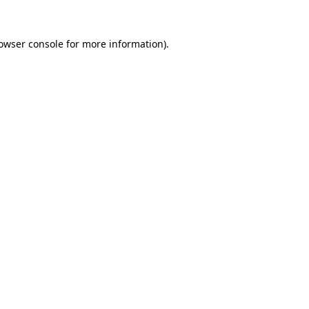
owser console
for more information).