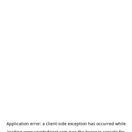
Application error: a
client
-side exception has occurred while
loading
www.sportsdirect.com
(see the
browser console
for