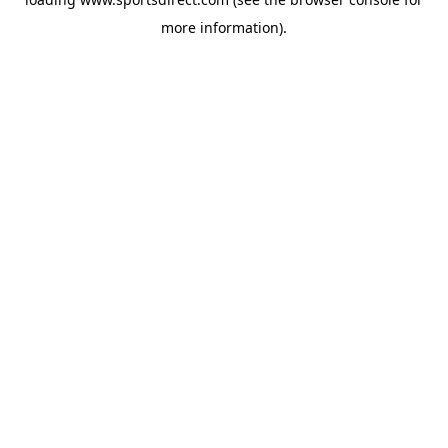
more information).