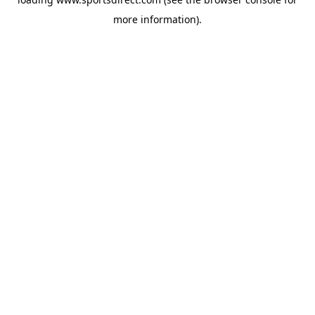
more information).