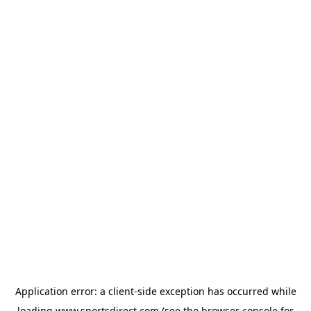
Application error: a
client
-side exception has occurred while
loading
www.sportsdirect.com
(see the
browser console
for