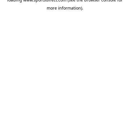
more information).