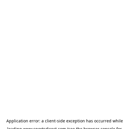
Application error: a
client
-side exception has occurred while
loading
www.sportsdirect.com
(see the
browser console
for