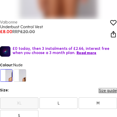
Valbonne
Underbust Control Vest
£8.00
RRP
£20.00
£0 today, then 3 instalments of £2.66, interest free
when you choose a 3 month plan.
Read more
Colour:
Nude
Size:
Size guide
XL
L
M
S