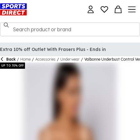
Extra 10% off Outlet With Frasers Plus - Ends in
Back
/
Home
/
Accessories
/
Underwear
/
Valbonne Underbust Control Ve
UP TO 70% OFF