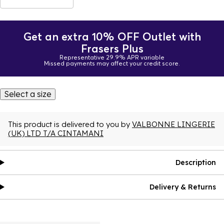
Get an extra 10% OFF Outlet with
Frasers Plus
Representative 29.9% APR variable
Missed payments may affect your credit score.
Select a size
This product is delivered to you by
VALBONNE LINGERIE
(UK) LTD T/A CINTAMANI
Description
Delivery & Returns