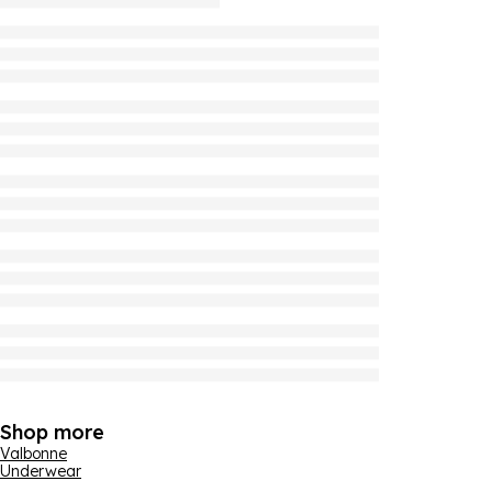
Shop more
Valbonne
Underwear