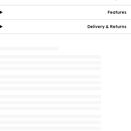
Features
Delivery & Returns