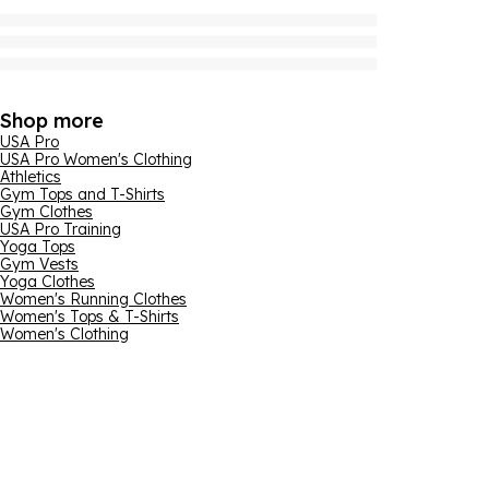
Shop more
USA Pro
USA Pro Women's Clothing
Athletics
Gym Tops and T-Shirts
Gym Clothes
USA Pro Training
Yoga Tops
Gym Vests
Yoga Clothes
Women's Running Clothes
Women's Tops & T-Shirts
Women's Clothing