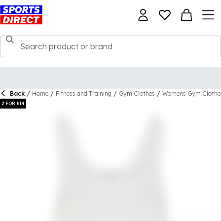
Back
/
Home
/
Fitness and Training
/
Gym Clothes
/
Womens Gym Clothe
2 FOR £14