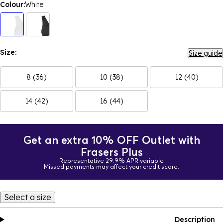
Colour:
White
Size:
Size guide
8 (36)
10 (38)
12 (40)
14 (42)
16 (44)
Get an extra 10% OFF Outlet with
Frasers Plus
Representative 29.9% APR variable
Missed payments may affect your credit score.
Select a size
Description