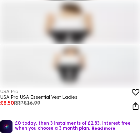
USA Pro
USA Pro USA Essential Vest Ladies
£8.50
RRP
£16.99
£0 today, then 3 instalments of £2.83, interest free
when you choose a 3 month plan.
Read more