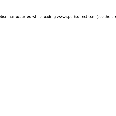
ption has occurred while loading
www.sportsdirect.com
(see the
br