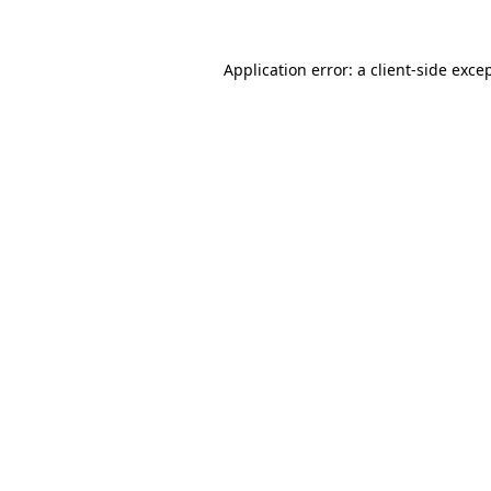
Application error: a
client
-side exce