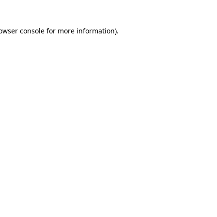
owser console
for more information).