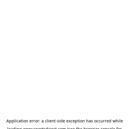
Application error: a
client
-side exception has occurred while
loading
www.sportsdirect.com
(see the
browser console
for