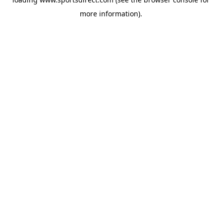
more information).