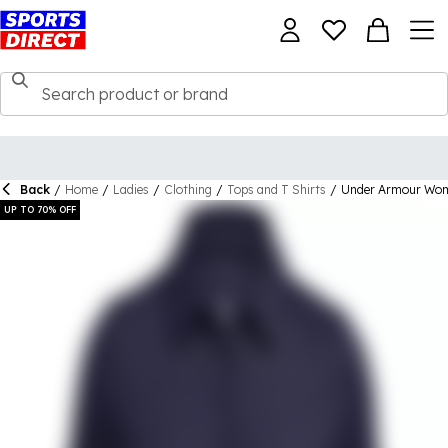
Back
/
Home
/
Ladies
/
Clothing
/
Tops and T Shirts
/
Under Armour Wome
UP TO 70% OFF