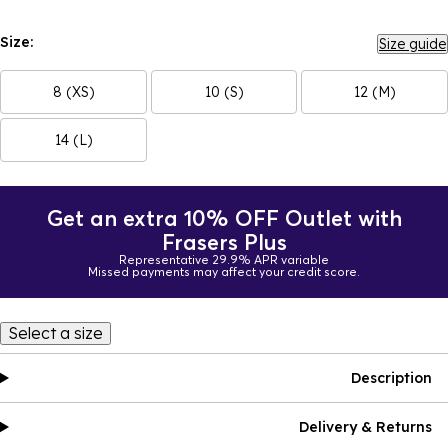
Size:
Size guide
8 (XS)
10 (S)
12 (M)
14 (L)
Get an extra 10% OFF Outlet with
Frasers Plus
Representative 29.9% APR variable
Missed payments may affect your credit score.
Select a size
Description
Delivery & Returns