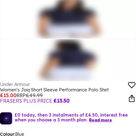
Under Armour
Women's Jaq Short Sleeve Performance Polo Shirt
£15.00
RRP
£49.99
FRASERS PLUS PRICE
£13.50
£0 today, then 3 instalments of £4.50, interest free
when you choose a 3 month plan.
Read more
Colour:
Blue