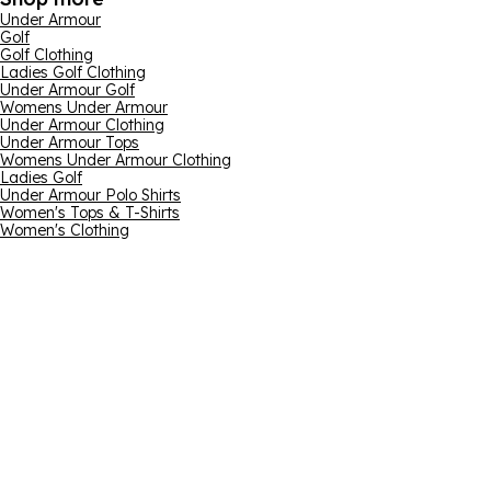
Under Armour
Golf
Golf Clothing
Ladies Golf Clothing
Under Armour Golf
Womens Under Armour
Under Armour Clothing
Under Armour Tops
Womens Under Armour Clothing
Ladies Golf
Under Armour Polo Shirts
Women's Tops & T-Shirts
Women's Clothing