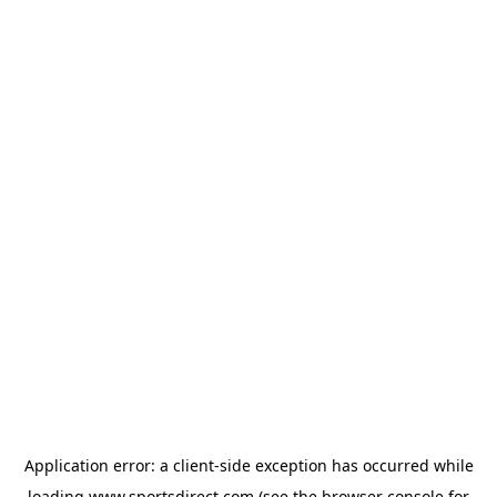
Application error: a
client
-side exception has occurred while
loading
www.sportsdirect.com
(see the
browser console
for