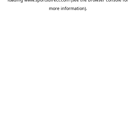
more information).