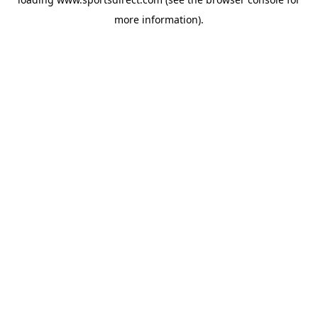
more information).