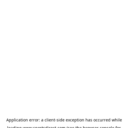
Application error: a
client
-side exception has occurred while
loading
www.sportsdirect.com
(see the
browser console
for