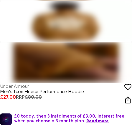
Under Armour
Men's Icon Fleece Performance Hoodie
£27.00
RRP
£80.00
£0 today, then 3 instalments of £9.00, interest free
when you choose a 3 month plan.
Read more