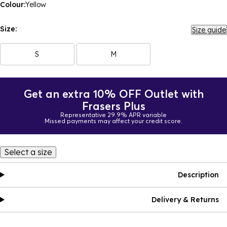
Colour:
Yellow
Size:
Size guide
S
M
Get an extra 10% OFF Outlet with
Frasers Plus
Representative 29.9% APR variable
Missed payments may affect your credit score.
Select a size
Description
Delivery & Returns