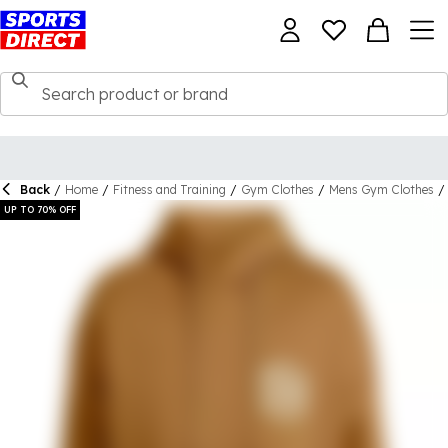
Back
/
Home
/
Fitness and Training
/
Gym Clothes
/
Mens Gym Clothes
/
UP TO 70% OFF