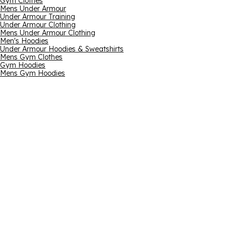
Gym Clothes
Mens Under Armour
Under Armour Training
Under Armour Clothing
Mens Under Armour Clothing
Men's Hoodies
Under Armour Hoodies & Sweatshirts
Mens Gym Clothes
Gym Hoodies
Mens Gym Hoodies