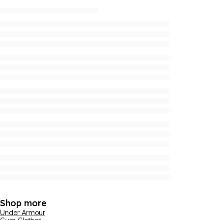
Shop more
Under Armour