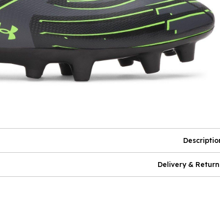
Descriptio
Delivery & Return