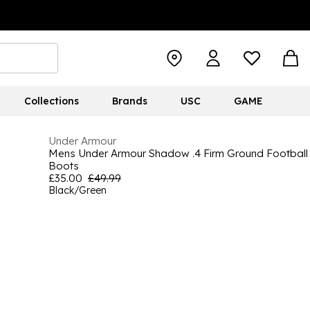
Collections
Brands
USC
GAME
Under Armour
Mens Under Armour Shadow .4 Firm Ground Football
Boots
£35.00
£49.99
Black/Green