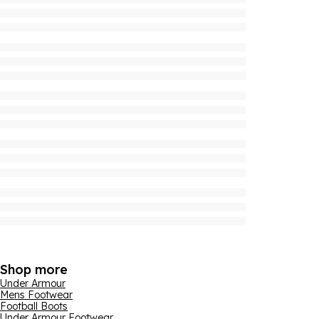
Shop more
Under Armour
Mens Footwear
Football Boots
Under Armour Footwear