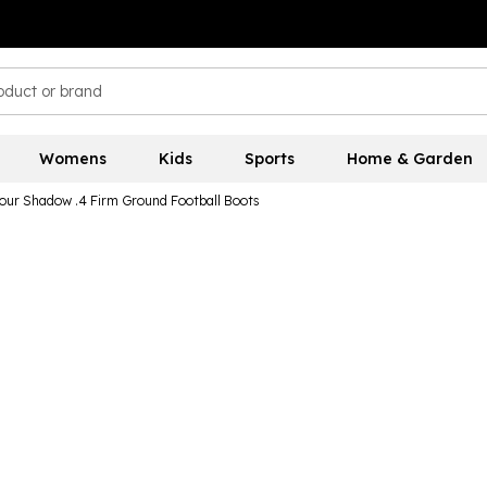
Womens
Kids
Sports
Home & Garden
ur Shadow .4 Firm Ground Football Boots