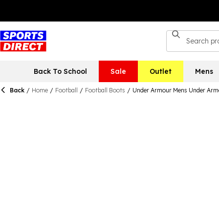
Back To School
Sale
Outlet
Mens
Back
/
Home
/
Football
/
Football Boots
/
Under Armour Mens Under Armo