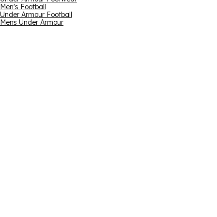
Men's Football
Under Armour Football
Mens Under Armour