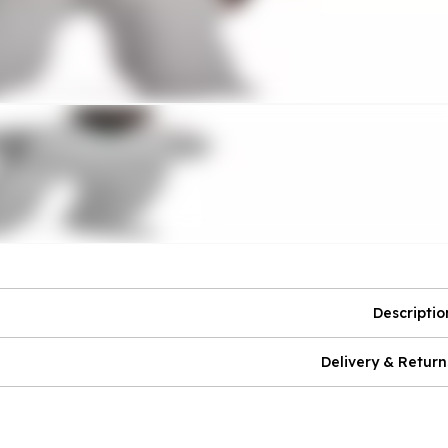
Descriptio
Delivery & Return