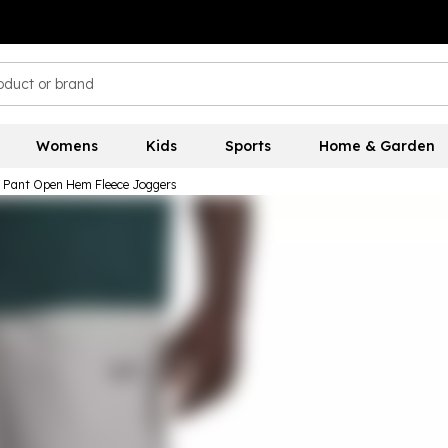
Womens
Kids
Sports
Home & Garden
W Pant Open Hem Fleece Joggers