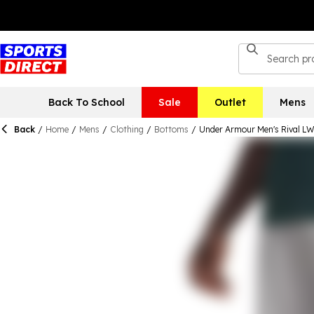
Back To School
Sale
Outlet
Mens
Back
/
Home
/
Mens
/
Clothing
/
Bottoms
/
Under Armour Men's Rival L