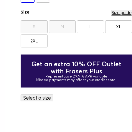
Size:
Size guide
S
M
L
XL
2XL
Get an extra 10% OFF Outlet
with Frasers Plus
Representative 29.9% APR variable
Missed payments may affect your credit score.
Select a size