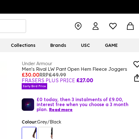
Collections
Brands
USC
GAME
Under Armour
Men's Rival LW Pant Open Hem Fleece Joggers
£30.00
RRP
£49.99
FRASERS PLUS PRICE
£27.00
Early Bird Price
£0 today, then 3 instalments of £9.00,
interest free when you choose a 3 month
plan.
Read more
Colour:
Grey/Black