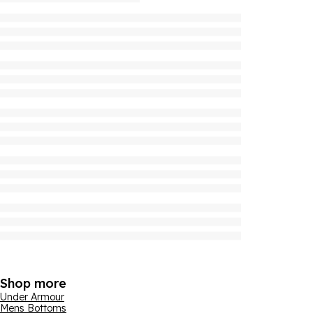
Shop more
Under Armour
Mens Bottoms