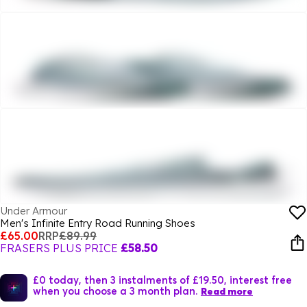
Under Armour
Men's Infinite Entry Road Running Shoes
£65.00
RRP
£89.99
FRASERS PLUS PRICE
£58.50
£0 today, then 3 instalments of £19.50, interest free
when you choose a 3 month plan.
Read more