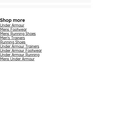
Shop more
Under Armour
Mens Footwear
Mens Running Shoes
Men's Trainers
Running Shoes
Under Armour Trainers
Under Armour Footwear
Under Armour Running
Mens Under Armour