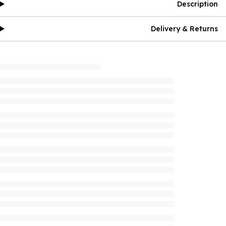
Description
Delivery & Returns