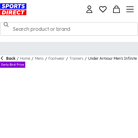
Back
/
Home
/
Mens
/
Footwear
/
Trainers
/
Under Armour Men's Infinite
Early Bird Price