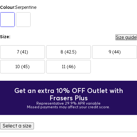
Colour:
Serpentine
Size:
Size guide
7 (41)
8 (42.5)
9 (44)
10 (45)
11 (46)
Get an extra 10% OFF Outlet with
Frasers Plus
Representative 29.9% APR variable
Missed payments may affect your credit score.
Select a size