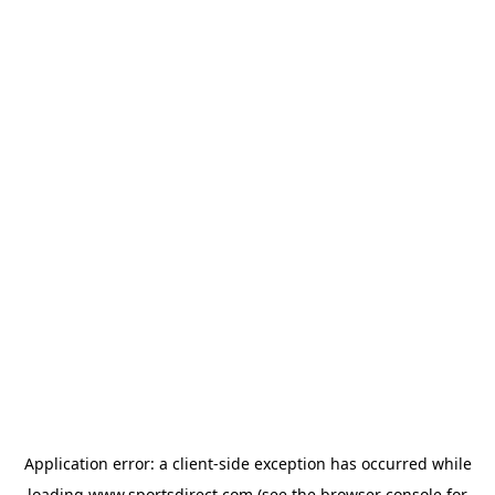
Application error: a
client
-side exception has occurred while
loading
www.sportsdirect.com
(see the
browser console
for