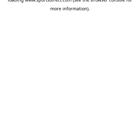
more information).