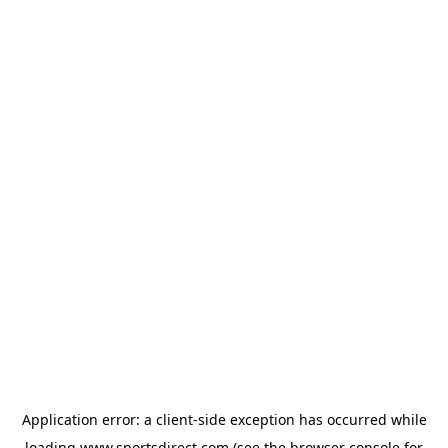
Application error: a
client
-side exception has occurred while
loading
www.sportsdirect.com
(see the
browser console
for