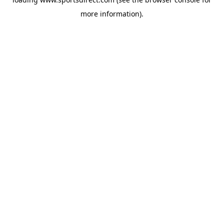
more information).