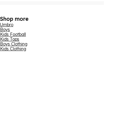
Shop more
Umbro
Boys
Kids Football
Kids Tops
Boys Clothing
Kids Clothing