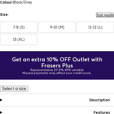
Colour:
Black/Grey
Size:
Size guide
7-8 (S)
9-10 (M)
11-12 (L)
13 (XL)
Get an extra 10% OFF Outlet with
Frasers Plus
Representative 29.9% APR variable
Missed payments may affect your credit score.
Select a size
Description
Features