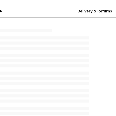
Delivery & Returns