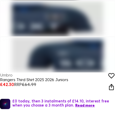
Umbro
Rangers Third Shirt 2025 2026 Juniors
£42.30
RRP
£64.99
£0 today, then 3 instalments of £14.10, interest free
when you choose a 3 month plan.
Read more