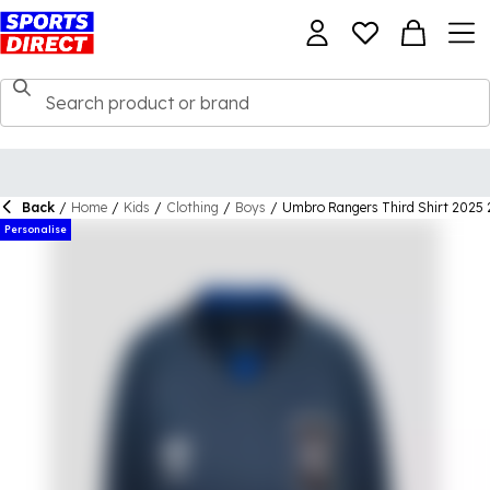
Back
/
Home
/
Kids
/
Clothing
/
Boys
/
Umbro Rangers Third Shirt 2025 
Personalise