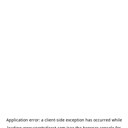
Application error: a
client
-side exception has occurred while
loading
www.sportsdirect.com
(see the
browser console
for