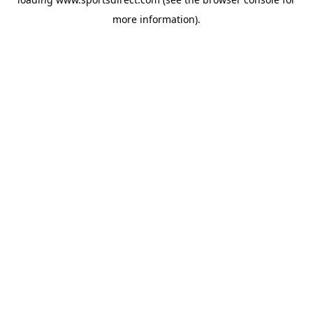
more information).