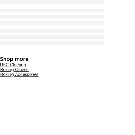
Shop more
UFC Clothing
Boxing Gloves
Boxing Accessories