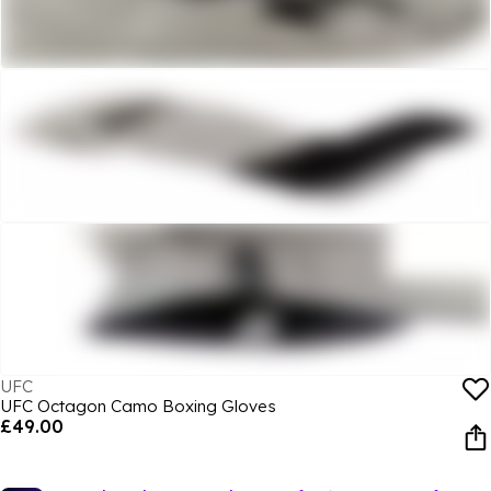
UFC
UFC Octagon Camo Boxing Gloves
£49.00