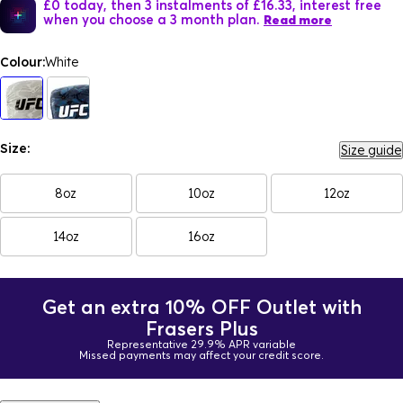
£0 today, then 3 instalments of £16.33, interest free
when you choose a 3 month plan.
Read more
Colour:
White
Size:
Size guide
8oz
10oz
12oz
14oz
16oz
Get an extra 10% OFF Outlet with
Frasers Plus
Representative 29.9% APR variable
Missed payments may affect your credit score.