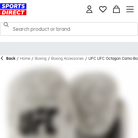
Back
/
Home
/
Boxing
/
Boxing Accessories
/
UFC UFC Octagon Camo Box