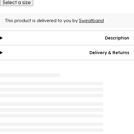
Select a size
This product is delivered to you by
Sweatband
Description
Delivery & Returns