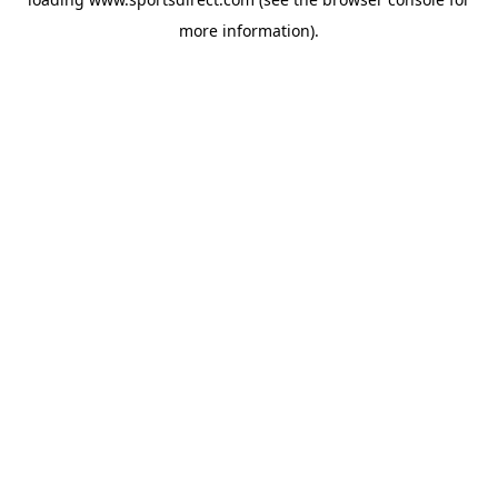
more information).