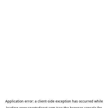
Application error: a
client
-side exception has occurred while
loading
www.sportsdirect.com
(see the
browser console
for